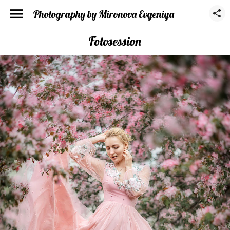
Photography by Mironova Evgeniya
Fotosession